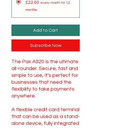
£22.00
every month for 12
months
Add to Cart
Subscribe Now
The Pax A920 is the ultimate
all-rounder. Secure, fast and
simple to use, it’s perfect for
businesses that need the
flexibility to take payments
anywhere.
A flexible credit card terminal
that can be used as a stand-
alone device, fully integrated