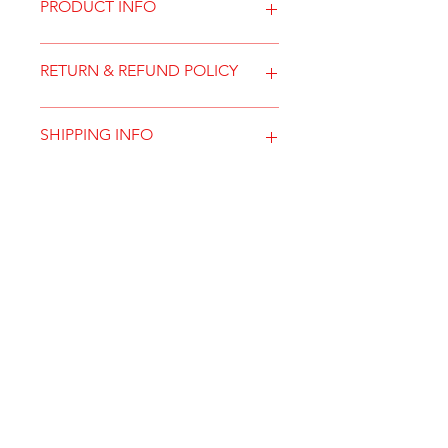
PRODUCT INFO
RETURN & REFUND POLICY
SHIPPING INFO