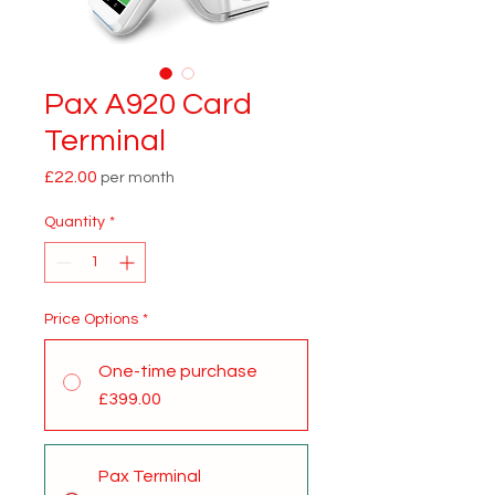
Pax A920 Card
Terminal
Price
£22.00
per month
Quantity
*
Price Options
*
One-time purchase
£399.00
Pax Terminal