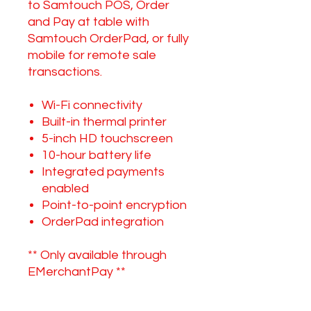
to Samtouch POS, Order
and Pay at table with
Samtouch OrderPad, or fully
mobile for remote sale
transactions.
Wi-Fi connectivity
Built-in thermal printer
5-inch HD touchscreen
10-hour battery life
Integrated payments
enabled
Point-to-point encryption
OrderPad integration
** Only available through
EMerchantPay **