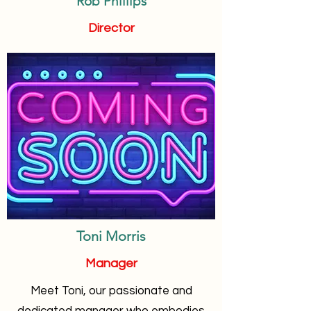
Rob Phillips
Director
Toni Morris
Manager
Meet Toni, our passionate and