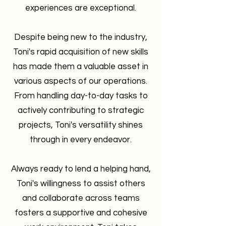
experiences are exceptional.
Despite being new to the industry,
Toni's rapid acquisition of new skills
has made them a valuable asset in
various aspects of our operations.
From handling day-to-day tasks to
actively contributing to strategic
projects, Toni's versatility shines
through in every endeavor.
Always ready to lend a helping hand,
Toni's willingness to assist others
and collaborate across teams
fosters a supportive and cohesive