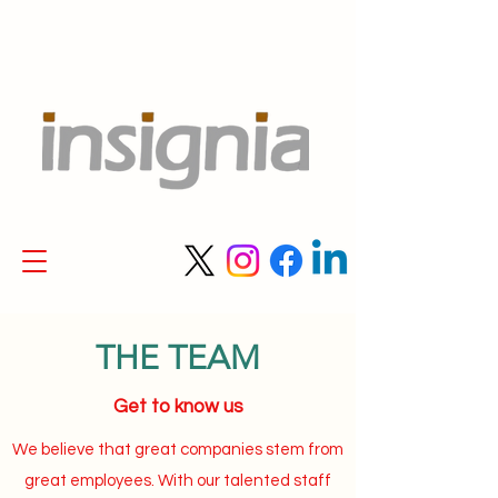
THE TEAM
Get to know us
We believe that great companies stem from
great employees. With our talented staff