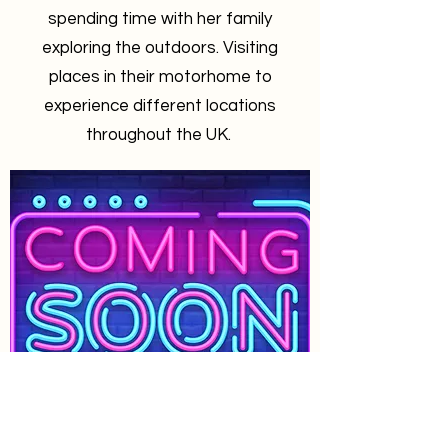
spending time with her family
exploring the outdoors. Visiting
places in their motorhome to
experience different locations
throughout the UK.
Jason Rutter