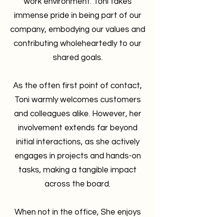
work environment. Toni takes
immense pride in being part of our
company, embodying our values and
contributing wholeheartedly to our
shared goals.
As the often first point of contact,
Toni warmly welcomes customers
and colleagues alike. However, her
involvement extends far beyond
initial interactions, as she actively
engages in projects and hands-on
tasks, making a tangible impact
across the board.
When not in the office, She enjoys