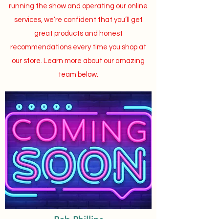
running the show and operating our online
services, we’re confident that you’ll get
great products and honest
recommendations every time you shop at
our store. Learn more about our amazing
team below.