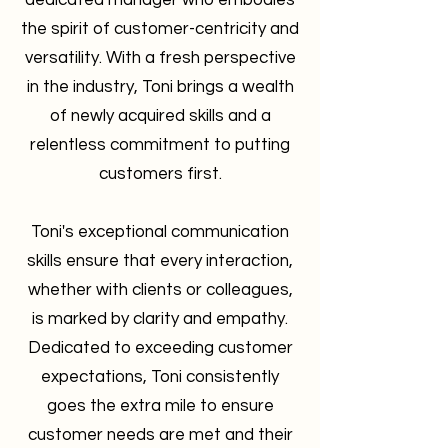
dedicated manager who embodies
the spirit of customer-centricity and
versatility. With a fresh perspective
in the industry, Toni brings a wealth
of newly acquired skills and a
relentless commitment to putting
customers first.
Toni's exceptional communication
skills ensure that every interaction,
whether with clients or colleagues,
is marked by clarity and empathy.
Dedicated to exceeding customer
expectations, Toni consistently
goes the extra mile to ensure
customer needs are met and their